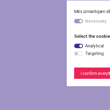
Mēs izmantojam sīkd
Necessary
Select the cookie
Analytical
Targeting
I confirm everyt