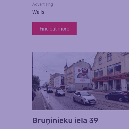
Advertising
Walls
Find out more
Bruņinieku iela 39