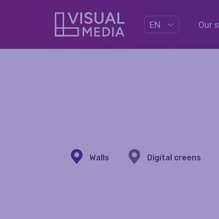
Our 
EN
Walls
Digital creens