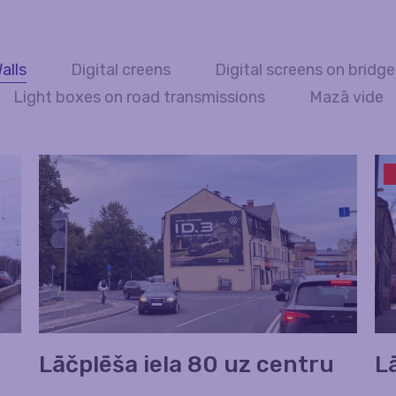
alls
Digital creens
Digital screens on bridg
Light boxes on road transmissions
Mazā vide
Lāčplēša iela 80 uz centru
L