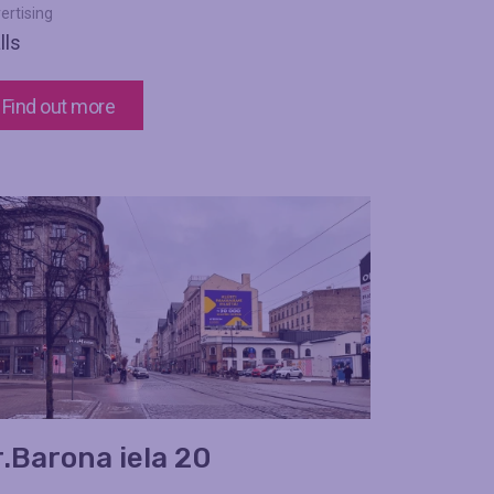
ertising
lls
Find out more
r.Barona iela 20