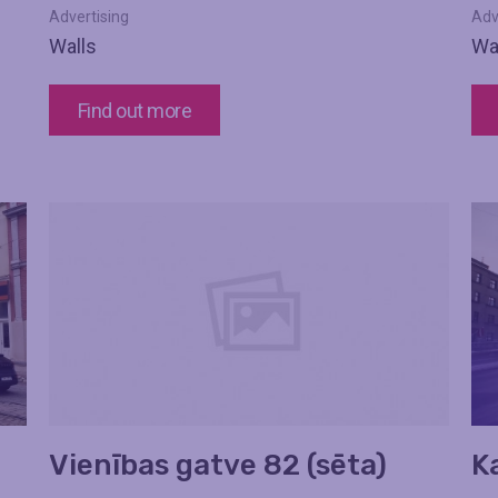
Advertising
Adv
Walls
Wa
Find out more
Vienības gatve 82 (sēta)
K