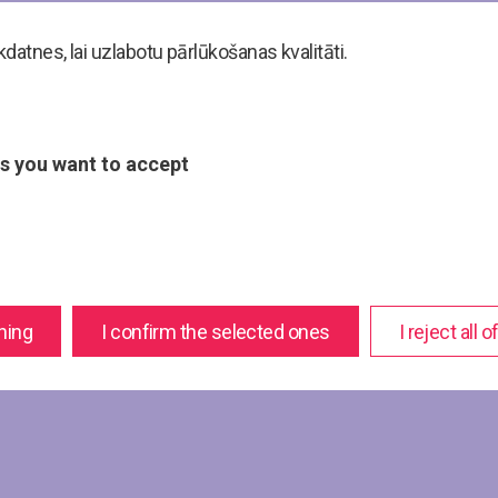
atnes, lai uzlabotu pārlūkošanas kvalitāti.
s you want to accept
hing
I confirm the selected ones
I reject all 