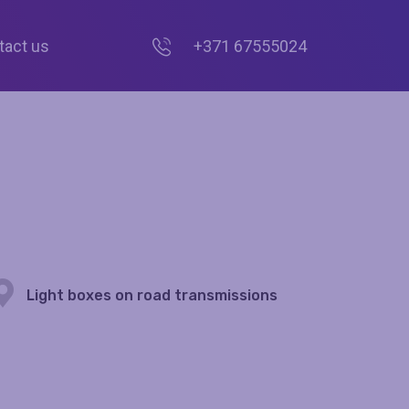
tact us
+371 67555024
Light boxes on road transmissions