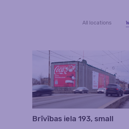
All locations
W
Brīvības iela 193, small