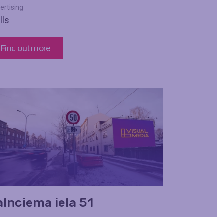
ertising
lls
Find out more
alnciema iela 51