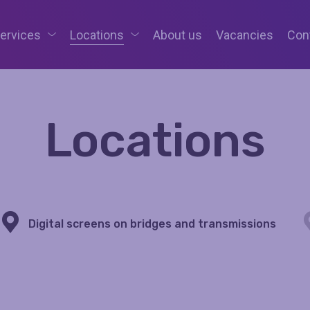
services
Locations
About us
Vacancies
Con
Locations
Digital screens on bridges and transmissions