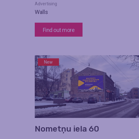
Advertising
Walls
Find out more
New
Nometņu iela 60