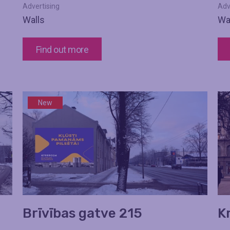
Advertising
Adv
Walls
Wa
Find out more
New
Brīvības gatve 215
K