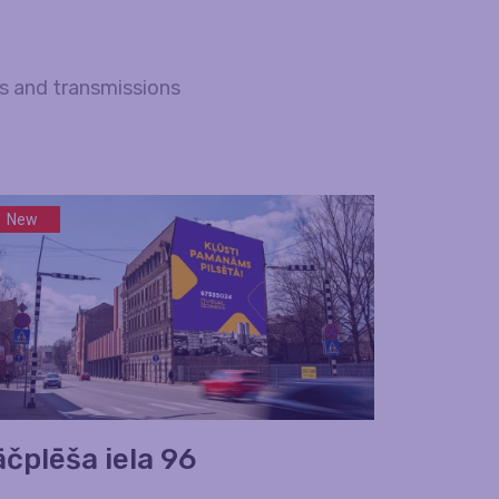
es and transmissions
New
āčplēša iela 96