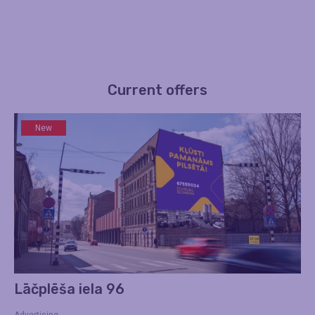
Current offers
New
Lāčplēša iela 96