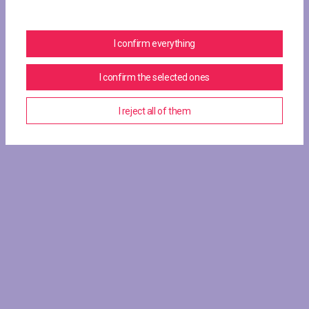
I confirm everything
I confirm the selected ones
I reject all of them