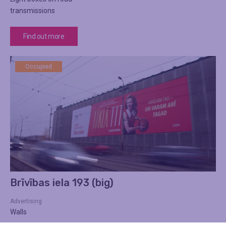
transmissions
Find out more
Occupied
Brīvības iela 193 (big)
Advertising
Walls