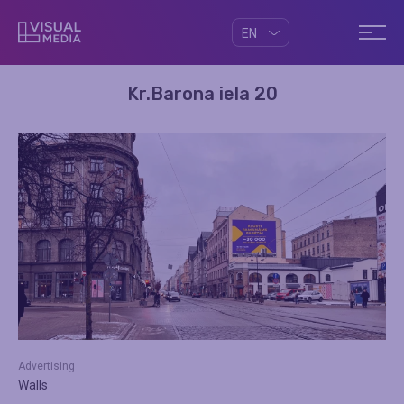
EN
Kr.Barona iela 20
Advertising
Walls