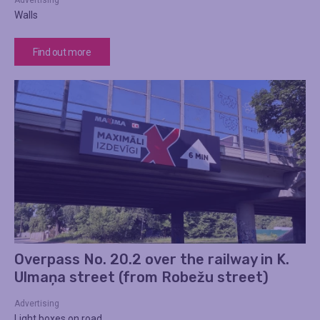
Advertising
Walls
Find out more
Overpass No. 20.2 over the railway in K.
Ulmaņa street (from Robežu street)
Advertising
Light boxes on road