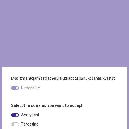
Mēs izmantojam sīkdatnes, lai uzlabotu pārlūkošanas kvalitāti.
Necessary
Select the cookies you want to accept
Analytical
Targeting