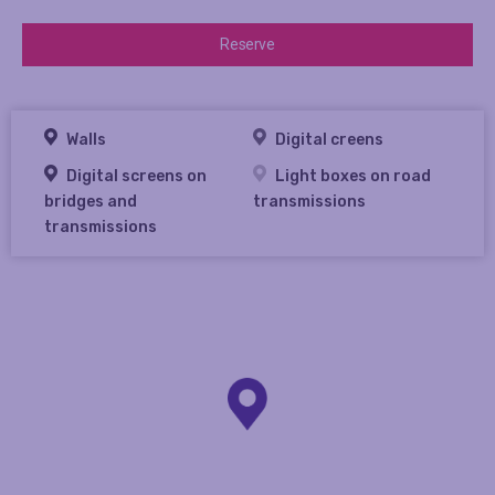
Reserve
Walls
Digital creens
Digital screens on
Light boxes on road
bridges and
transmissions
transmissions