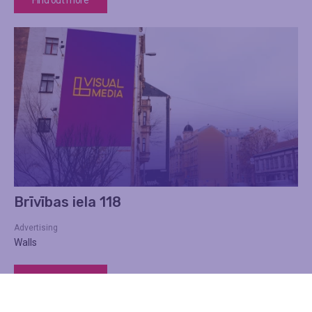
Brīvības iela 118
Advertising
Walls
Find out more