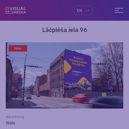
EN
Lāčplēša iela 96
New
Advertising
Walls