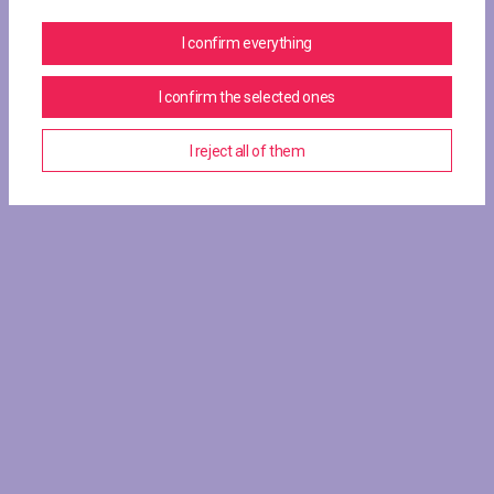
I confirm everything
I confirm the selected ones
I reject all of them