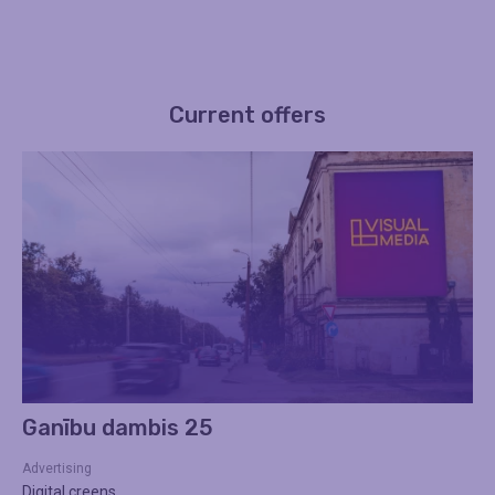
Current offers
Ganību dambis 25
Advertising
Digital creens