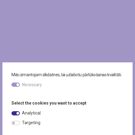
Mēs izmantojam sīkdatnes, lai uzlabotu pārlūkošanas kvalitāti.
Necessary
Select the cookies you want to accept
Analytical
Targeting