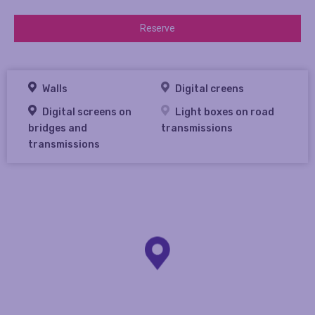
Reserve
Walls
Digital creens
Digital screens on
Light boxes on road
bridges and
transmissions
transmissions