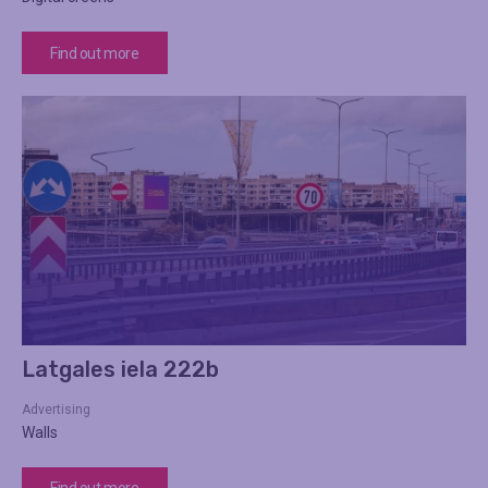
Find out more
Latgales iela 222b
Advertising
Walls
Find out more