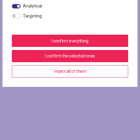
Analytical
Targeting
I confirm everything
I confirm the selected ones
I reject all of them