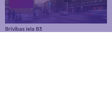
Brīvības iela 83
Advertising
Walls
Find out more
Contacts
Address