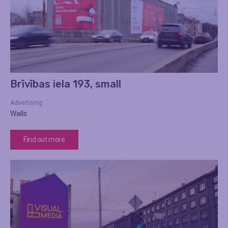
Brīvības iela 193, small
Advertising
Walls
Find out more