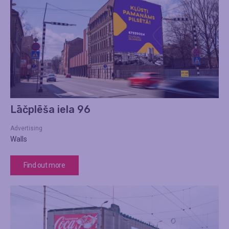
Lāčplēša iela 96
Advertising
Walls
Find out more