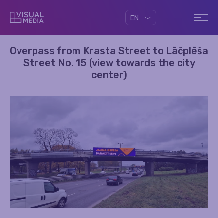
EN
Overpass from Krasta Street to Lāčplēša
Street No. 15 (view towards the city
center)