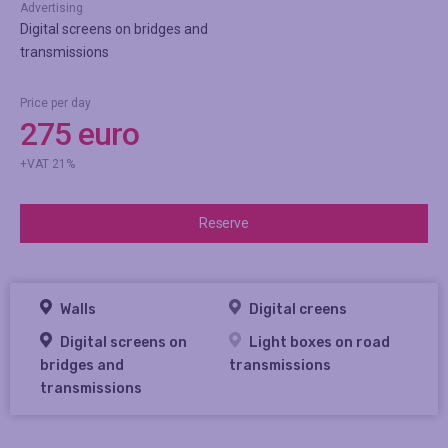
Advertising
Digital screens on bridges and
transmissions
Price per day
275 euro
+VAT 21%
Reserve
Walls
Digital creens
Digital screens on
Light boxes on road
bridges and
transmissions
transmissions