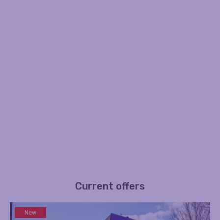
Current offers
New