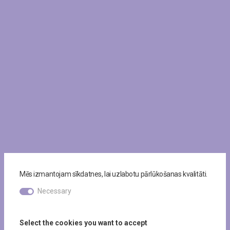
Mēs izmantojam sīkdatnes, lai uzlabotu pārlūkošanas kvalitāti.
Necessary
Select the cookies you want to accept