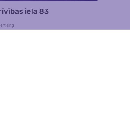
īvības iela 83
ertising
lls
Find out more