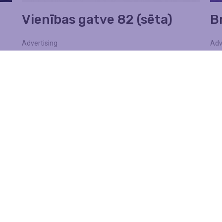
Vienības gatve 82 (sēta)
Br
Advertising
Adv
Walls
Wa
Find out more