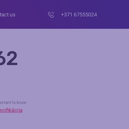
tact us
+371 67555024
62
ortant to know
cifikācija