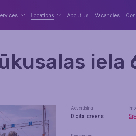
services
Locations
About us
Vacancies
Con
ūkusalas iela 
Advertising
Imp
Digital creens
Spe