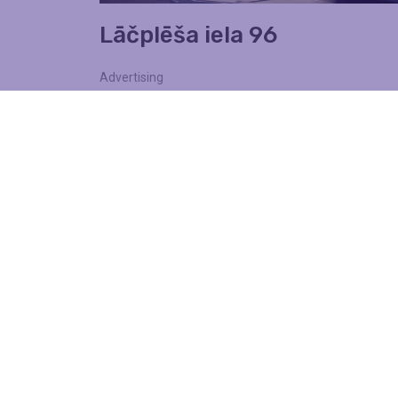
Lāčplēša iela 96
Advertising
Walls
Find out more