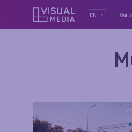
Our 
EN
M