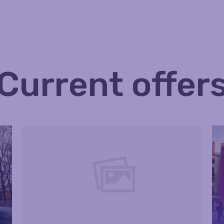
Current offer