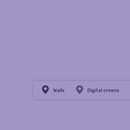
Walls
Digital creens