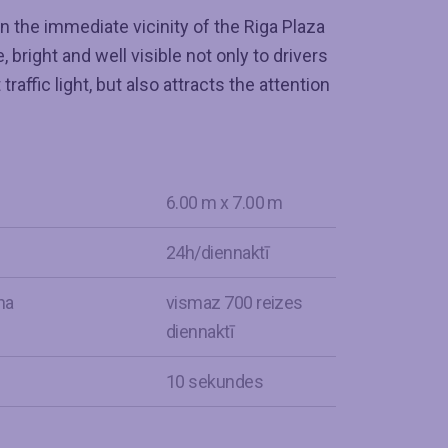
n the immediate vicinity of the Riga Plaza
 bright and well visible not only to drivers
raffic light, but also attracts the attention
6.00 m x 7.00 m
24h/diennaktī
na
vismaz 700 reizes
diennaktī
s
10 sekundes