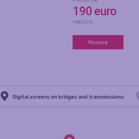
Price per day
190 euro
+VAT 21%
Reserve
Digital screens on bridges and transmissions