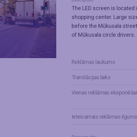
Description
The LED screen is located i
shopping center. Large size,
before the Mūkusala street t
of Mūkusala circle drivers.
Reklāmas laukums
Translācijas laiks
Vienas reklāmas eksponēša
Ieteicamais reklāmas ilgum