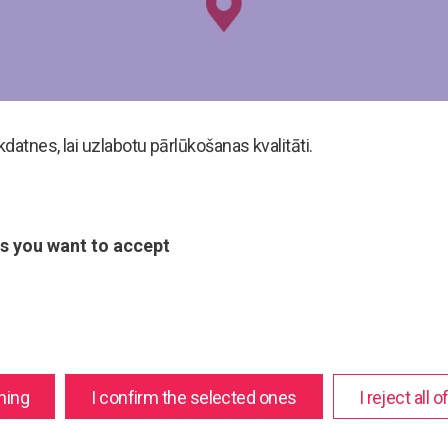
atnes, lai uzlabotu pārlūkošanas kvalitāti.
s you want to accept
hing
I confirm the selected ones
I reject all 