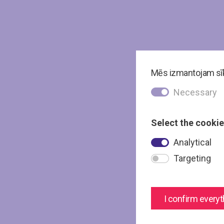
Mēs izmantojam sīkd
Necessary
Select the cookie
Analytical
Targeting
I confirm everyt