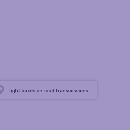
Light boxes on road transmissions