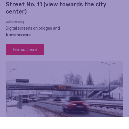
Street No. 11 (view towards the city
center)
Advertising
Digital screens on bridges and
transmissions
Find out more