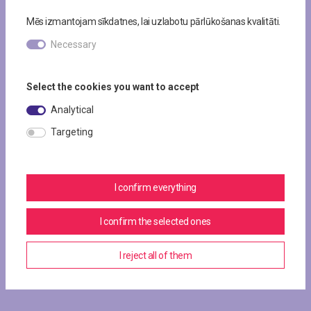
Mēs izmantojam sīkdatnes, lai uzlabotu pārlūkošanas kvalitāti.
Necessary
Select the cookies you want to accept
Analytical
Targeting
I confirm everything
I confirm the selected ones
I reject all of them