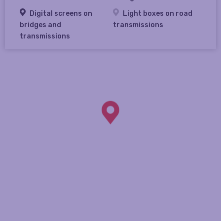
Digital screens on
Light boxes on road
bridges and
transmissions
transmissions