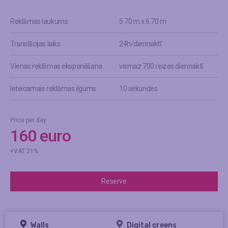
Reklāmas laukums
5.70 m x 6.70 m
Translācijas laiks
24h/diennaktī
Vienas reklāmas eksponēšana
vismaz 700 reizes diennaktī
Ieteicamais reklāmas ilgums
10 sekundes
Price per day
160 euro
+VAT 21%
Reserve
Walls
Digital creens