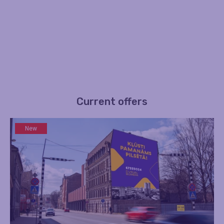
Current offers
New