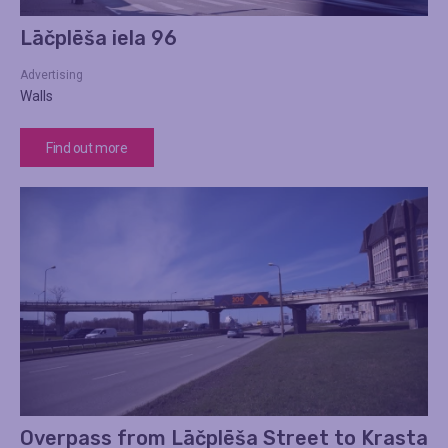
Lāčplēša iela 96
Advertising
Walls
Find out more
Overpass from Lāčplēša Street to Krasta