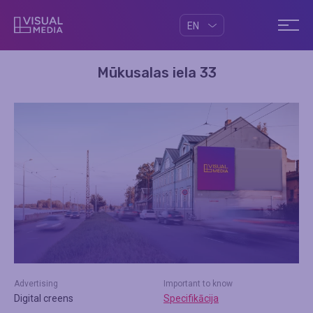
EN
Mūkusalas iela 33
Advertising
Important to know
Digital creens
Specifikācija