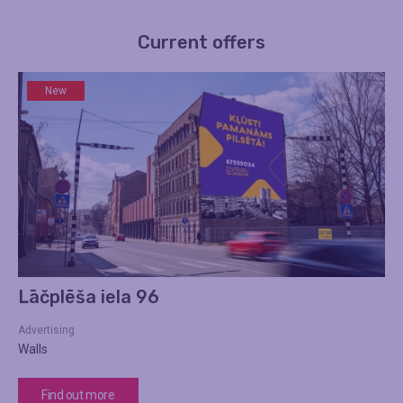
Current offers
New
Lāčplēša iela 96
Advertising
Walls
Find out more