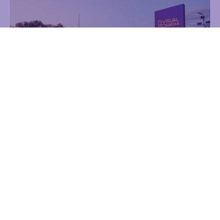
Lielirbes iela 27
Advertising
Reklāmas laukums
Digital creens
6.00 m x 7.00 m
Find out more