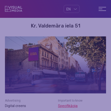
EN
Kr. Valdemāra iela 51
Advertising
Important to know
Digital creens
Specifikācija