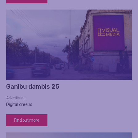
Ganību dambis 25
Advertising
Digital creens
Find out more