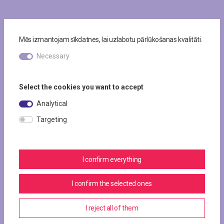
Mēs izmantojam sīkdatnes, lai uzlabotu pārlūkošanas kvalitāti.
Necessary
Select the cookies you want to accept
Analytical
Targeting
I confirm everything
I confirm the selected ones
I reject all of them