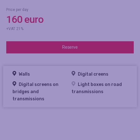
Price per day
160 euro
+VAT 21%
Reserve
Walls
Digital creens
Digital screens on
Light boxes on road
bridges and
transmissions
transmissions