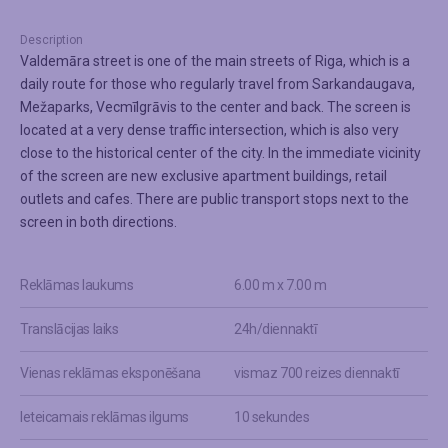
Description
Valdemāra street is one of the main streets of Riga, which is a
daily route for those who regularly travel from Sarkandaugava,
Mežaparks, Vecmīlgrāvis to the center and back. The screen is
located at a very dense traffic intersection, which is also very
close to the historical center of the city. In the immediate vicinity
of the screen are new exclusive apartment buildings, retail
outlets and cafes. There are public transport stops next to the
screen in both directions.
Reklāmas laukums
6.00 m x 7.00 m
Translācijas laiks
24h/diennaktī
Vienas reklāmas eksponēšana
vismaz 700 reizes diennaktī
Ieteicamais reklāmas ilgums
10 sekundes