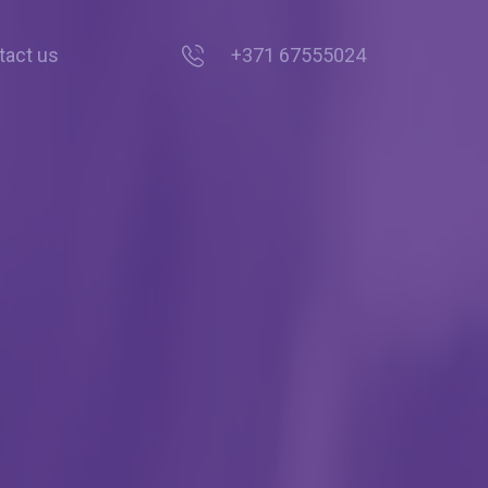
tact us
+371 67555024