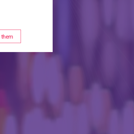
of them