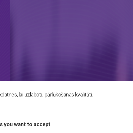
atnes, lai uzlabotu pārlūkošanas kvalitāti.
s you want to accept