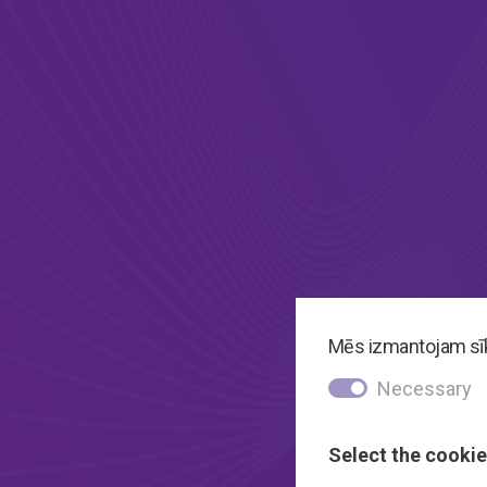
Mēs izmantojam sīkd
Necessary
Select the cookie