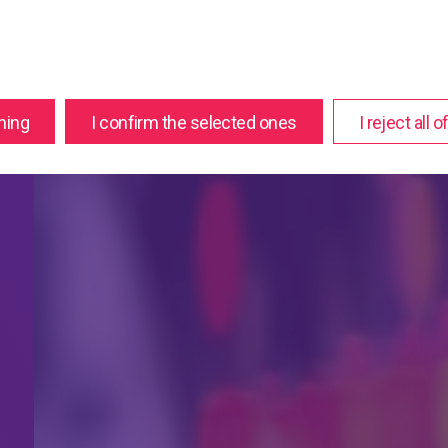
hing
I confirm the selected ones
I reject all 