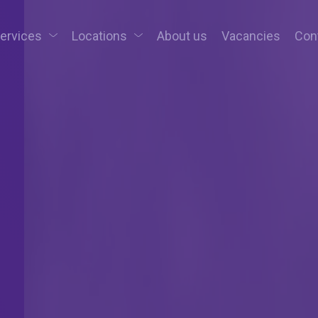
services
Locations
About us
Vacancies
Con