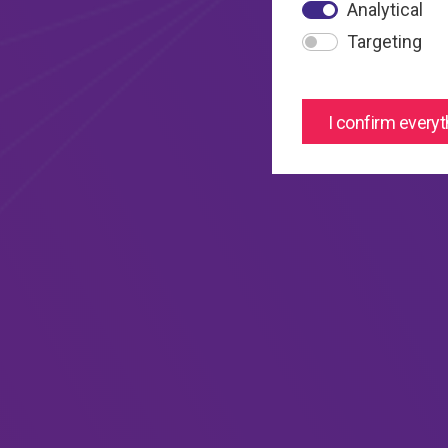
Analytical
Targeting
I confirm everyt