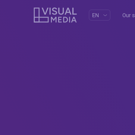
Our 
EN